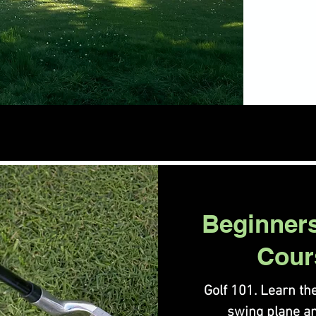
Beginner
Cour
Golf 101. Learn the
swing plane a