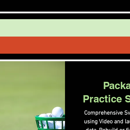
Pack
Practice 
Comprehensive Sw
using Video and l