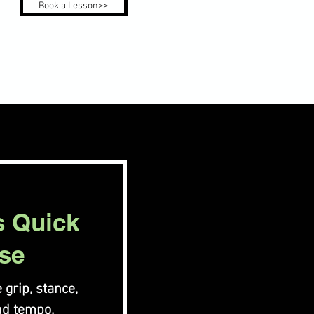
Book a Lesson>>
s Quick
se
 grip, stance,
nd tempo.