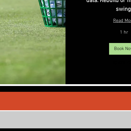
data. Rebuild or f
swing
Read Mo
1 hr
Book N
Explore P