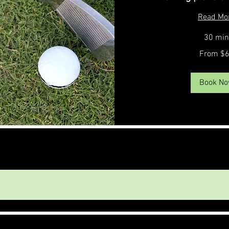
Read Mo
30 min
From
From $
65
US
dollars
Book N