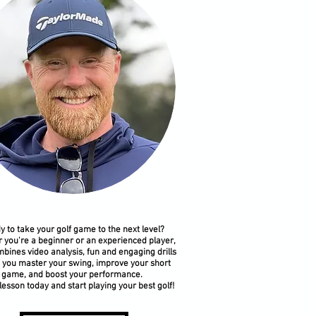
y to take your golf game to the next level?
 you're a beginner or an experienced player,
bines video analysis, fun and engaging drills
p you master your swing, improve your short
game, and boost your performance.
lesson today and start playing your best golf!