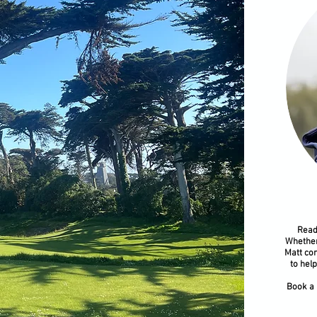
​Read
Whether
Matt com
to hel
Book a 