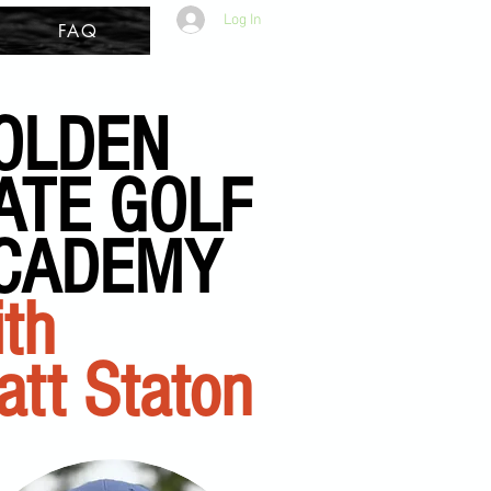
Log In
FAQ
OLDEN
ATE GOLF
CADEMY
th
att Staton