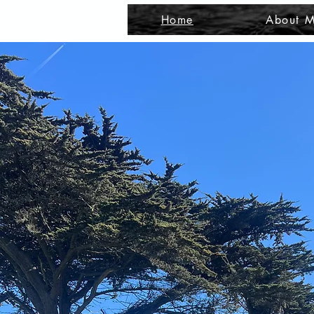
Home
About M