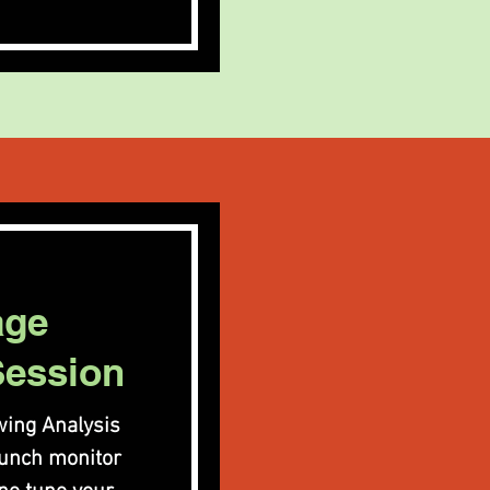
age
Session
ing Analysis
aunch monitor