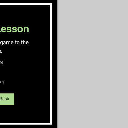
Lesson
 game to the
.
re
20
 Book