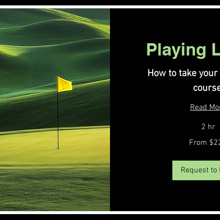
Playing 
How to take your
course
Read Mo
2 hr
From
From $2
220
US
dollars
Request to