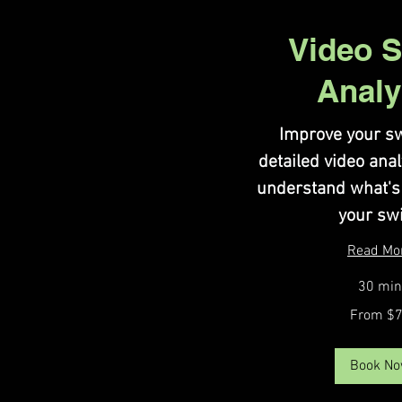
Video 
Analy
Improve your sw
detailed video ana
understand what's
your sw
Read Mo
30 min
From
From $
75
US
dollars
Book N