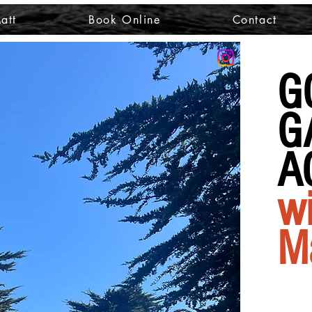
att
Book Online
Contact
G
G
A
wi
M