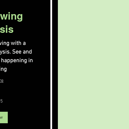
Swing
sis
ing with a
lysis. See and
 happening in
ing
re
75
ow